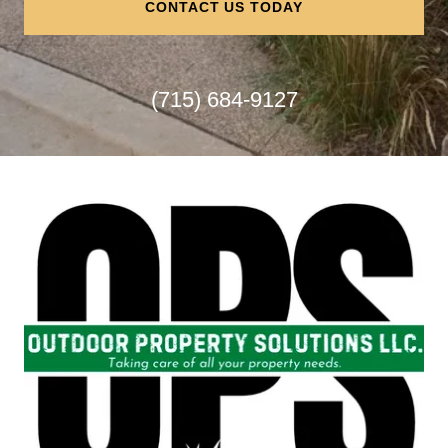
CONTACT US TODAY
(715) 684-9127