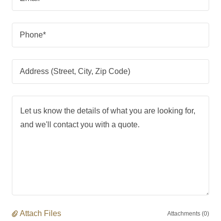
Phone*
Address (Street, City, Zip Code)
Attach Files
Attachments (0)