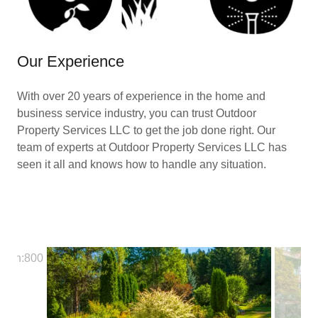
Our Experience
With over 20 years of experience in the home and
business service industry, you can trust Outdoor
Property Services LLC to get the job done right. Our
team of experts at Outdoor Property Services LLC has
seen it all and knows how to handle any situation.