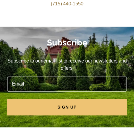
(715) 440-1550
Subscribe
Subscribe to our email list to receive our newsletters and
offers!
Email
SIGN UP