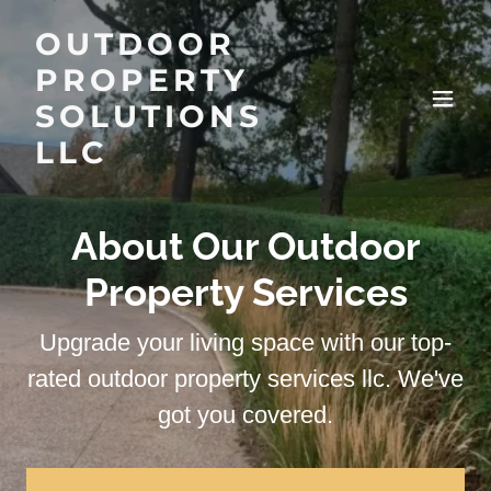
OUTDOOR
PROPERTY
SOLUTIONS
LLC
About Our Outdoor
Property Services
Upgrade your living space with our top-
rated outdoor property services llc. We've
got you covered.