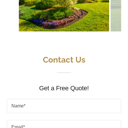
Contact Us
Get a Free Quote!
Name*
Email*