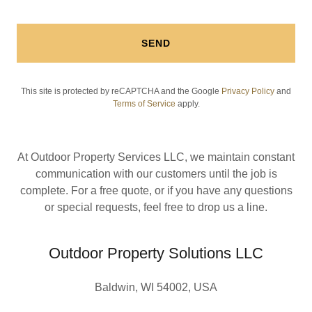
SEND
This site is protected by reCAPTCHA and the Google
Privacy Policy
and
Terms of Service
apply.
At Outdoor Property Services LLC, we maintain constant
communication with our customers until the job is
complete. For a free quote, or if you have any questions
or special requests, feel free to drop us a line.
Outdoor Property Solutions LLC
Baldwin, WI 54002, USA